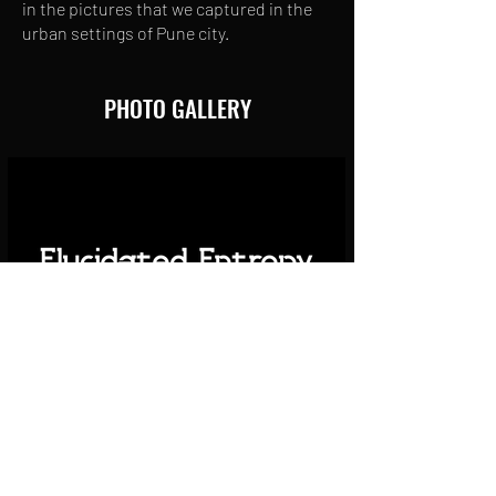
in the pictures that we captured in the
urban settings of Pune city.
PHOTO GALLERY