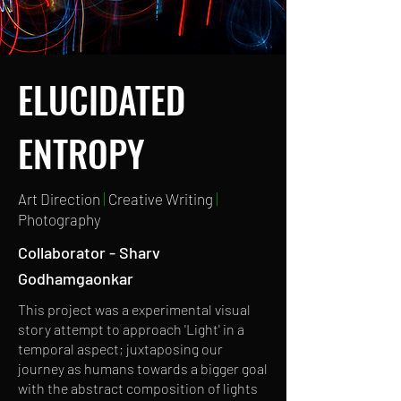
ELUCIDATED
ENTROPY
Art Direction
|
Creative Writing
|
Photography
Collaborator - Sharv
Godhamgaonkar
This project was a experimental visual
story attempt to approach 'Light' in a
temporal aspect; juxtaposing our
journey as humans towards a bigger goal
with the abstract composition of lights