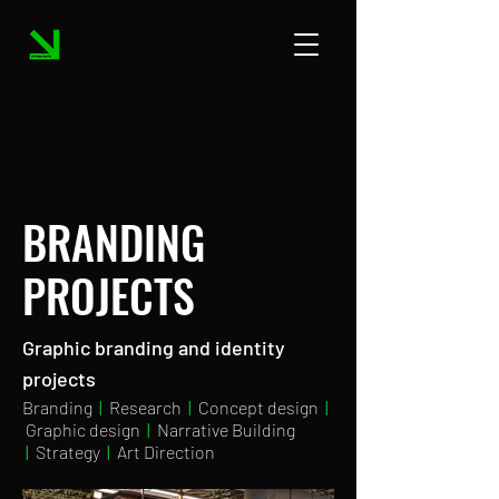
BRANDING
PROJECTS
Graphic branding and identity
projects
Branding
|
Research
|
Concept design
|
Graphic design
|
Narrative Building
|
Strategy
|
Art Direction