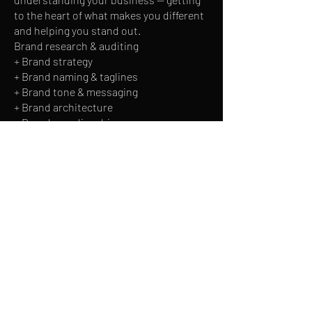
to the heart of what makes you different
and helping you stand out.
Brand research & auditing
+ Brand strategy
+ Brand naming & taglines
+ Brand tone & messaging
+ Brand architecture
+ Brand guardianship
I focus on creating visual identities that
will work for your brand at every
touchpoint, making them simple to
implement.
+ Logo design
+ Brand identity
+ Brand guidelines
+ Stationery design
+ Iconography