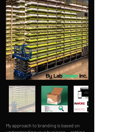
My approach to branding is based on
understanding your business — getting